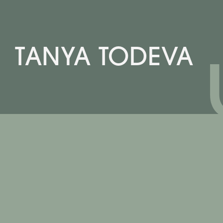
TANYA TODEVA