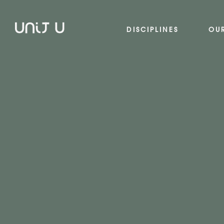
DISCIPLINES
OU