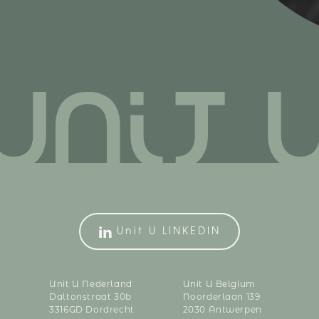
Unit U LINKEDIN
Unit U Nederland
Unit U Belgium
Daltonstraat 30b
Noorderlaan 139
3316GD Dordrecht
2030 Antwerpen