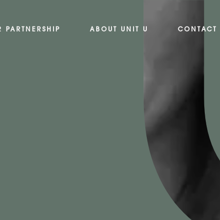
R PARTNERSHIP
ABOUT UNIT U
CONTACT