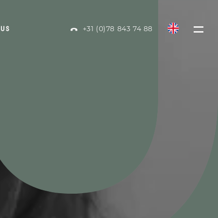
+31 (0)78 843 74 88
 US