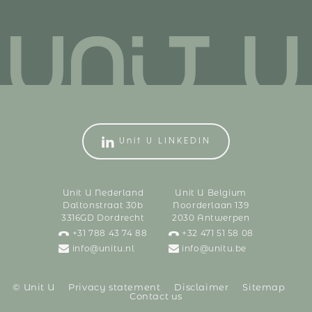
Unit U LINKEDIN
Unit U Nederland
Unit U Belgium
Daltonstraat 30b
Noorderlaan 139
3316GD Dordrecht
2030 Antwerpen
+31 788 43 74 88
+32 471 51 58 08
info@unitu.nl
info@unitu.be
© Unit U
Privacy statement
Disclaimer
Sitemap
Contact us