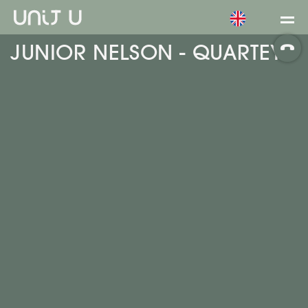
JUNIOR NELSON - QUARTEY