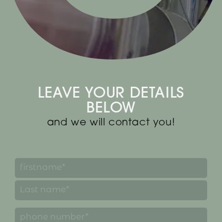
LEAVE YOUR DETAILS
BELOW
and we will contact you!