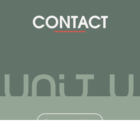
CONTACT
Unit U LINKEDIN