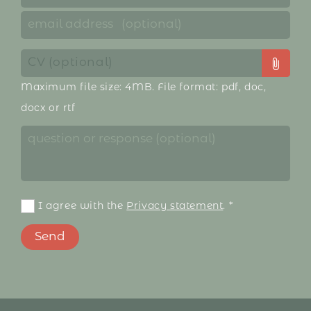
CV (optional)
Maximum file size: 4MB. File format: pdf, doc,
docx or rtf
I agree with the
Privacy statement
.
*
Send