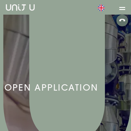
OPEN APPLICATION